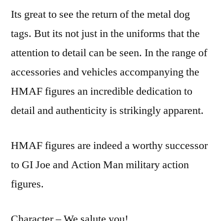
Its great to see the return of the metal dog
tags. But its not just in the uniforms that the
attention to detail can be seen. In the range of
accessories and vehicles accompanying the
HMAF figures an incredible dedication to
detail and authenticity is strikingly apparent.
HMAF figures are indeed a worthy successor
to GI Joe and Action Man military action
figures.
Character – We salute you!