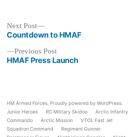
by
in
Next
Next Post
post:
Countdown to HMAF
Post
Previous
Previous Post
navigation
post:
HMAF Press Launch
HM Armed Forces
,
Proudly powered by WordPress.
Junior Heroes
RC Military Skidoo
Arctic Infantry
Commando
Arctic Mission
VTOL Fast Jet
Squadron Command
Regiment Gunner