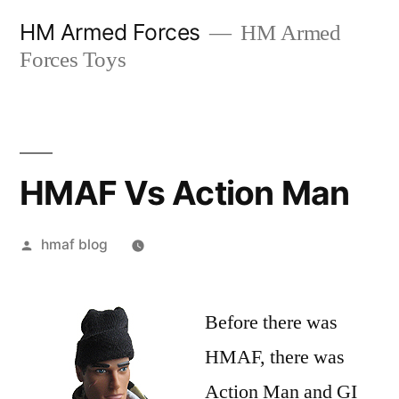
Skip
HM Armed Forces
HM Armed
to
Forces Toys
content
HMAF Vs Action Man
Posted
hmaf blog
by
Before there was
HMAF, there was
Action Man and GI