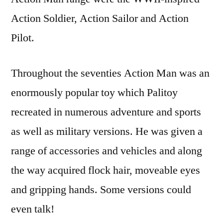
Action Soldier, Action Sailor and Action
Pilot.
Throughout the seventies Action Man was an
enormously popular toy which Palitoy
recreated in numerous adventure and sports
as well as military versions. He was given a
range of accessories and vehicles and along
the way acquired flock hair, moveable eyes
and gripping hands. Some versions could
even talk!