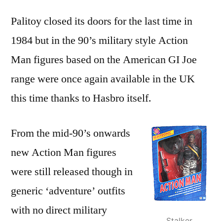
Palitoy closed its doors for the last time in
1984 but in the 90’s military style Action
Man figures based on the American GI Joe
range were once again available in the UK
this time thanks to Hasbro itself.
From the mid-90’s onwards
new Action Man figures
were still released though in
generic ‘adventure’ outfits
with no direct military
Stalker