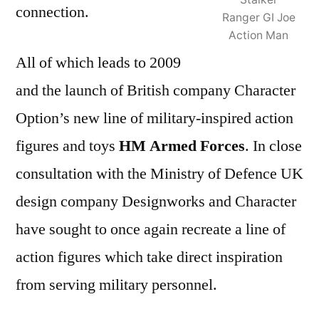
connection.
Ranger GI Joe
Action Man
All of which leads to 2009
and the launch of British company Character
Option’s new line of military-inspired action
figures and toys
HM Armed Forces
. In close
consultation with the Ministry of Defence UK
design company Designworks and Character
have sought to once again recreate a line of
action figures which take direct inspiration
from serving military personnel.