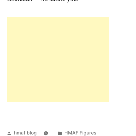
Posted
Posted
hmaf blog
HMAF Figures