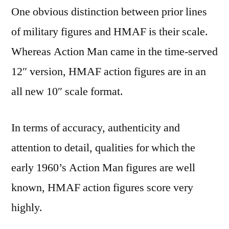
One obvious distinction between prior lines
of military figures and HMAF is their scale.
Whereas Action Man came in the time-served
12″ version, HMAF action figures are in an
all new 10″ scale format.
In terms of accuracy, authenticity and
attention to detail, qualities for which the
early 1960’s Action Man figures are well
known, HMAF action figures score very
highly.