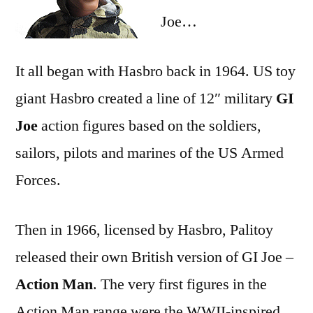
Joe…
It all began with Hasbro back in 1964. US toy
giant Hasbro created a line of 12″ military
GI
Joe
action figures based on the soldiers,
sailors, pilots and marines of the US Armed
Forces.
Then in 1966, licensed by Hasbro, Palitoy
released their own British version of GI Joe –
Action Man
. The very first figures in the
Action Man range were the WWII-inspired