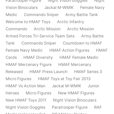
Paratrooper Figure
Night Vision Goggles
Night
Vision Binoculars
Jackal M-WMIK
Female Navy
Medic
Commando Sniper
Army Battle Tank
Welcome to HMAF Toys
Arctic Infantry
Commando
Arctic Mission
Arctic Mission
Armed Forces Tri-Service Team Sets
Army Battle
Tank
Commando Sniper
Countdown to HMAF
Female Navy Medic
HMAF Action Figures
HMAF
Cards
HMAF Diversity
HMAF Female Medic
HMAF Mercenary Figure
HMAF Mercenary
Released
HMAF Press Launch
HMAF Series 3
Micro Figures
HMAF Toys at Toy Fair 2013
HMAF Vs Action Man
Jackal M-WMIK
Junior
Heroes
Micro Figures
New HMAF Figures
New HMAF Toys 2011
Night Vision Binoculars
Night Vision Goggles
Paratrooper Figure
RAF