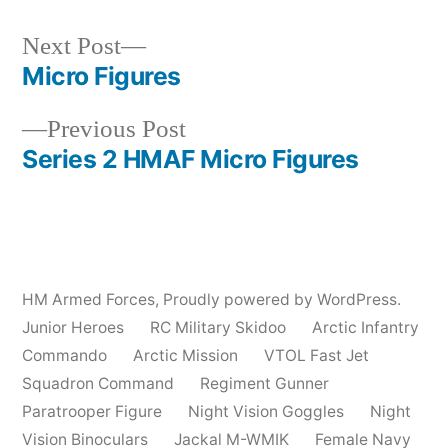
Next
Next Post
post:
Micro Figures
Post
Previous
Previous Post
navigation
post:
Series 2 HMAF Micro Figures
HM Armed Forces
,
Proudly powered by WordPress.
Junior Heroes
RC Military Skidoo
Arctic Infantry
Commando
Arctic Mission
VTOL Fast Jet
Squadron Command
Regiment Gunner
Paratrooper Figure
Night Vision Goggles
Night
Vision Binoculars
Jackal M-WMIK
Female Navy