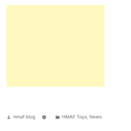
Posted
Posted
hmaf blog
HMAF Toys
,
News
by
in