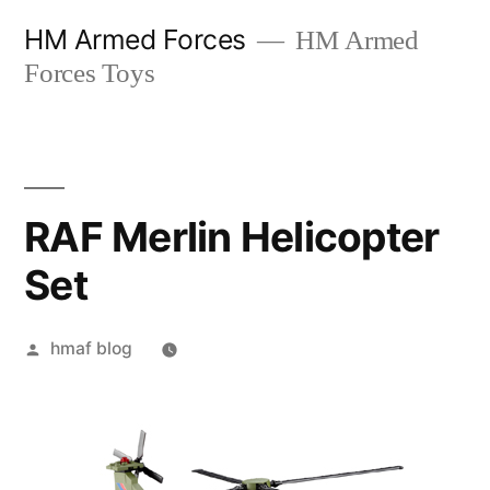
Skip
HM Armed Forces
HM Armed
to
Forces Toys
content
RAF Merlin Helicopter
Set
Posted
hmaf blog
by