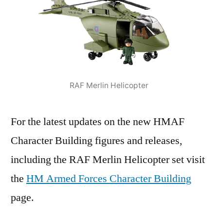
RAF Merlin Helicopter
For the latest updates on the new HMAF
Character Building figures and releases,
including the RAF Merlin Helicopter set visit
the
HM Armed Forces Character Building
page.