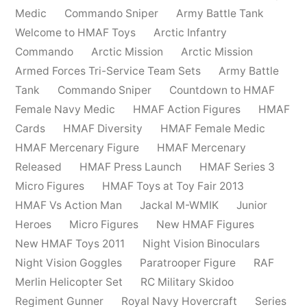
Medic
Commando Sniper
Army Battle Tank
Welcome to HMAF Toys
Arctic Infantry
Commando
Arctic Mission
Arctic Mission
Armed Forces Tri-Service Team Sets
Army Battle
Tank
Commando Sniper
Countdown to HMAF
Female Navy Medic
HMAF Action Figures
HMAF
Cards
HMAF Diversity
HMAF Female Medic
HMAF Mercenary Figure
HMAF Mercenary
Released
HMAF Press Launch
HMAF Series 3
Micro Figures
HMAF Toys at Toy Fair 2013
HMAF Vs Action Man
Jackal M-WMIK
Junior
Heroes
Micro Figures
New HMAF Figures
New HMAF Toys 2011
Night Vision Binoculars
Night Vision Goggles
Paratrooper Figure
RAF
Merlin Helicopter Set
RC Military Skidoo
Regiment Gunner
Royal Navy Hovercraft
Series