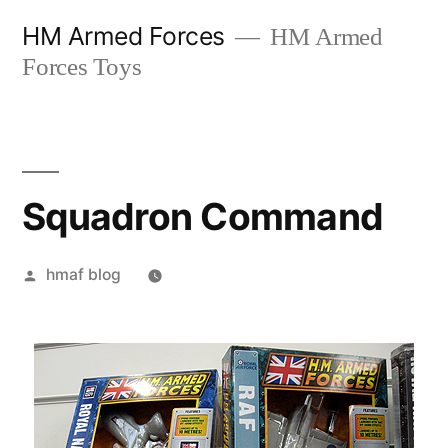
Skip
HM Armed Forces
HM Armed
to
Forces Toys
content
Squadron Command
Posted
hmaf blog
by