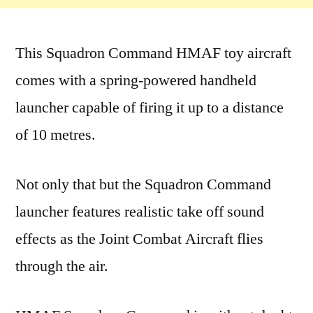
This Squadron Command HMAF toy aircraft
comes with a spring-powered handheld
launcher capable of firing it up to a distance
of 10 metres.
Not only that but the Squadron Command
launcher features realistic take off sound
effects as the Joint Combat Aircraft flies
through the air.