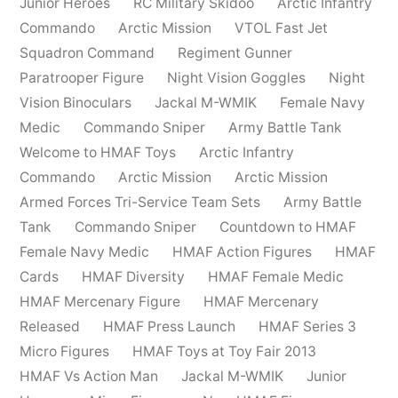
Junior Heroes
RC Military Skidoo
Arctic Infantry
Commando
Arctic Mission
VTOL Fast Jet
Squadron Command
Regiment Gunner
Paratrooper Figure
Night Vision Goggles
Night
Vision Binoculars
Jackal M-WMIK
Female Navy
Medic
Commando Sniper
Army Battle Tank
Welcome to HMAF Toys
Arctic Infantry
Commando
Arctic Mission
Arctic Mission
Armed Forces Tri-Service Team Sets
Army Battle
Tank
Commando Sniper
Countdown to HMAF
Female Navy Medic
HMAF Action Figures
HMAF
Cards
HMAF Diversity
HMAF Female Medic
HMAF Mercenary Figure
HMAF Mercenary
Released
HMAF Press Launch
HMAF Series 3
Micro Figures
HMAF Toys at Toy Fair 2013
HMAF Vs Action Man
Jackal M-WMIK
Junior