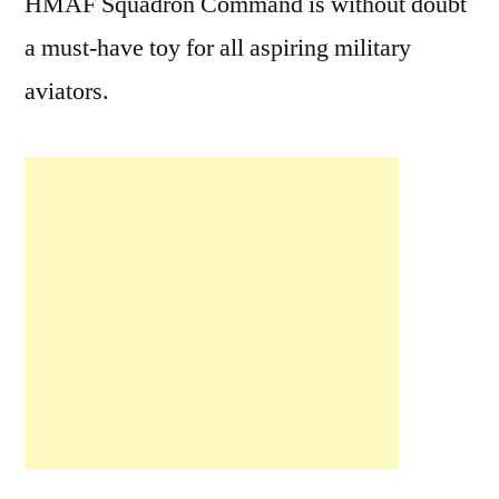
HMAF Squadron Command is without doubt
a must-have toy for all aspiring military
aviators.