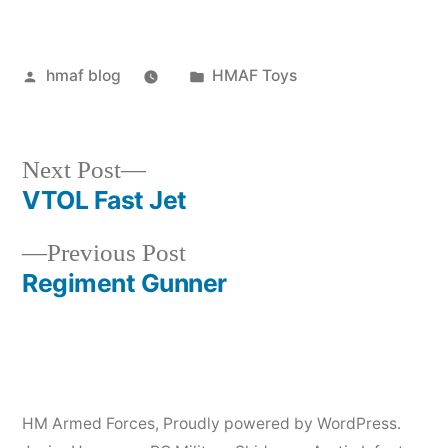
Posted
Posted
hmaf blog
HMAF Toys
by
in
Next
Next Post
post:
VTOL Fast Jet
Post
Previous
Previous Post
navigation
post:
Regiment Gunner
HM Armed Forces
,
Proudly powered by WordPress.