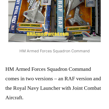
HM Armed Forces Squadron Command
HM Armed Forces Squadron Command
comes in two versions – an RAF version and
the Royal Navy Launcher with Joint Combat
Aircraft.