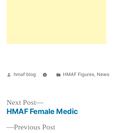
Posted
Posted
hmaf blog
HMAF Figures
,
News
by
in
Next
Next Post
post:
HMAF Female Medic
Post
Previous
Previous Post
navigation