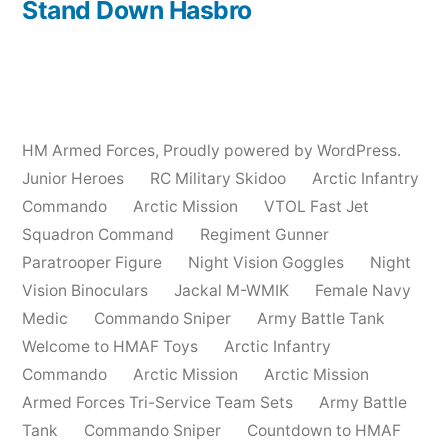
post:
Stand Down Hasbro
HM Armed Forces
,
Proudly powered by WordPress.
Junior Heroes
RC Military Skidoo
Arctic Infantry
Commando
Arctic Mission
VTOL Fast Jet
Squadron Command
Regiment Gunner
Paratrooper Figure
Night Vision Goggles
Night
Vision Binoculars
Jackal M-WMIK
Female Navy
Medic
Commando Sniper
Army Battle Tank
Welcome to HMAF Toys
Arctic Infantry
Commando
Arctic Mission
Arctic Mission
Armed Forces Tri-Service Team Sets
Army Battle
Tank
Commando Sniper
Countdown to HMAF