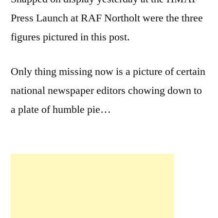
Press Launch at RAF Northolt were the three
figures pictured in this post.
Only thing missing now is a picture of certain
national newspaper editors chowing down to
a plate of humble pie…