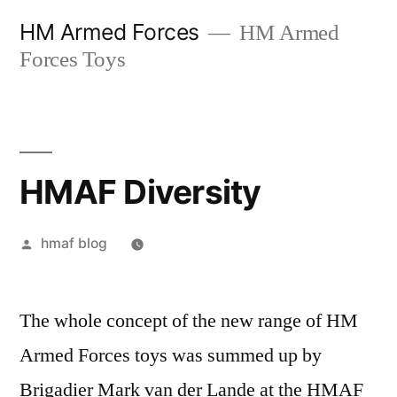
Skip
HM Armed Forces
HM Armed
to
Forces Toys
content
HMAF Diversity
Posted
hmaf blog
by
The whole concept of the new range of HM
Armed Forces toys was summed up by
Brigadier Mark van der Lande at the HMAF