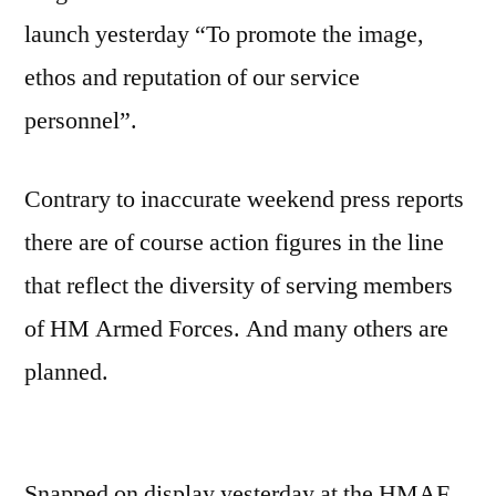
launch yesterday “To promote the image,
ethos and reputation of our service
personnel”.
Contrary to inaccurate weekend press reports
there are of course action figures in the line
that reflect the diversity of serving members
of HM Armed Forces. And many others are
planned.
Snapped on display yesterday at the HMAF