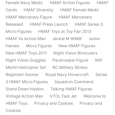
Female Navy Medic
HMAF Action Figures
HMAF
Cards
HMAF Diversity
HMAF Female Medic
HMAF Mercenary Figure
HMAF Mercenary
Released
HMAF Press Launch
HMAF Series 3
Micro Figures
HMAF Toys at Toy Fair 2013
HMAF Vs Action Man
Jackal M-WMIK
Junior
Heroes
Micro Figures
New HMAF Figures
New HMAF Toys 2011
Night Vision Binoculars
Night Vision Goggles
Paratrooper Figure
RAF
Merlin Helicopter Set
RC Military Skidoo
Regiment Gunner
Royal Navy Hovercraft
Series
2 HMAF Micro Figures
Squadron Command
Stand Down Hasbro
Talking HMAF Figures
Vintage Action Man
VTOL Fast Jet
Welcome to
HMAF Toys
Privacy and Cookies
Privacy and
Cookies