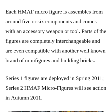
Each HMAF micro figure is assembles from
around five or six components and comes
with an accessory weapon or tool. Parts of the
figures are completely interchangeable and
are even compatible with another well known
brand of minifigures and building bricks.
Series 1 figures are deployed in Spring 2011;
Series 2 HMAF Micro-Figures will see action
in Autumn 2011.