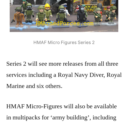
HMAF Micro Figures Series 2
Series 2 will see more releases from all three
services including a Royal Navy Diver, Royal
Marine and six others.
HMAF Micro-Figures will also be available
in multipacks for ‘army building’, including