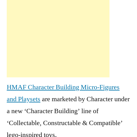
HMAF Character Building Micro-Figures
and Playsets
are marketed by Character under
a new ‘Character Building’ line of
‘Collectable, Constructable & Compatible’
lego-inspired toys.