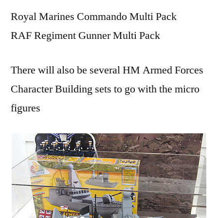
Royal Marines Commando Multi Pack
RAF Regiment Gunner Multi Pack
There will also be several HM Armed Forces
Character Building sets to go with the micro
figures