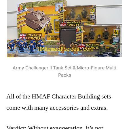
Army Challenger II Tank Set & Micro-Figure Multi
Packs
All of the HMAF Character Building sets
come with many accessories and extras.
Verdict: Without exaggeration, it’s not