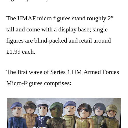
The HMAF micro figures stand roughly 2″
tall and come with a display base; single
figures are blind-packed and retail around
£1.99 each.
The first wave of Series 1 HM Armed Forces
Micro-Figures comprises: