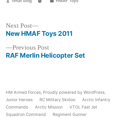
Posted
Posted
hmaf blog
HMAF Toys
by
in
Next
Next Post
post:
New HMAF Toys 2011
Post
Previous
Previous Post
navigation
post:
RAF Merlin Helicopter Set
HM Armed Forces
,
Proudly powered by WordPress.
Junior Heroes
RC Military Skidoo
Arctic Infantry
Commando
Arctic Mission
VTOL Fast Jet
Squadron Command
Regiment Gunner