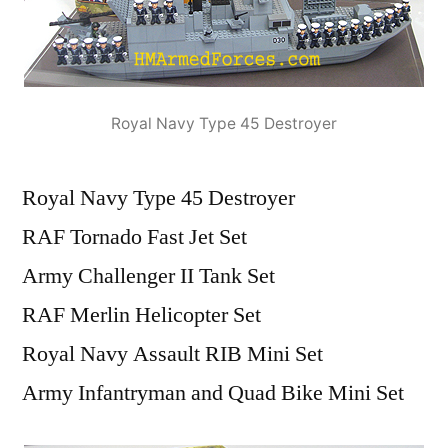
Royal Navy Type 45 Destroyer
Royal Navy Type 45 Destroyer
RAF Tornado Fast Jet Set
Army Challenger II Tank Set
RAF Merlin Helicopter Set
Royal Navy Assault RIB Mini Set
Army Infantryman and Quad Bike Mini Set