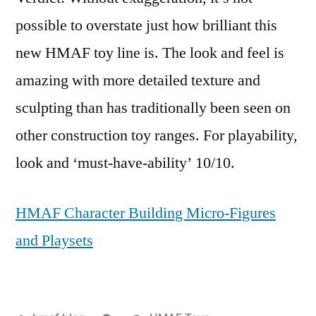
possible to overstate just how brilliant this
new HMAF toy line is. The look and feel is
amazing with more detailed texture and
sculpting than has traditionally been seen on
other construction toy ranges. For playability,
look and ‘must-have-ability’ 10/10.
HMAF Character Building Micro-Figures
and Playsets