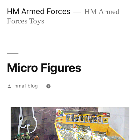
Skip
HM Armed Forces
HM Armed
to
Forces Toys
content
Micro Figures
Posted
hmaf blog
by