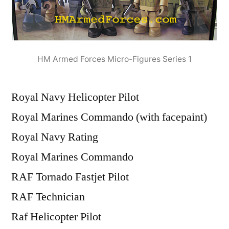
HM Armed Forces Micro-Figures Series 1
Royal Navy Helicopter Pilot
Royal Marines Commando (with facepaint)
Royal Navy Rating
Royal Marines Commando
RAF Tornado Fastjet Pilot
RAF Technician
Raf Helicopter Pilot