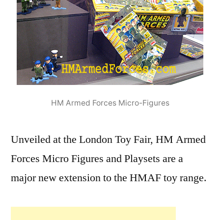
HM Armed Forces Micro-Figures
Unveiled at the London Toy Fair, HM Armed
Forces Micro Figures and Playsets are a
major new extension to the HMAF toy range.