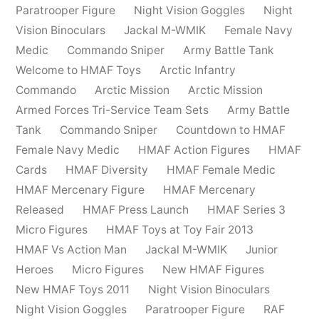
Paratrooper Figure
Night Vision Goggles
Night
Vision Binoculars
Jackal M-WMIK
Female Navy
Medic
Commando Sniper
Army Battle Tank
Welcome to HMAF Toys
Arctic Infantry
Commando
Arctic Mission
Arctic Mission
Armed Forces Tri-Service Team Sets
Army Battle
Tank
Commando Sniper
Countdown to HMAF
Female Navy Medic
HMAF Action Figures
HMAF
Cards
HMAF Diversity
HMAF Female Medic
HMAF Mercenary Figure
HMAF Mercenary
Released
HMAF Press Launch
HMAF Series 3
Micro Figures
HMAF Toys at Toy Fair 2013
HMAF Vs Action Man
Jackal M-WMIK
Junior
Heroes
Micro Figures
New HMAF Figures
New HMAF Toys 2011
Night Vision Binoculars
Night Vision Goggles
Paratrooper Figure
RAF