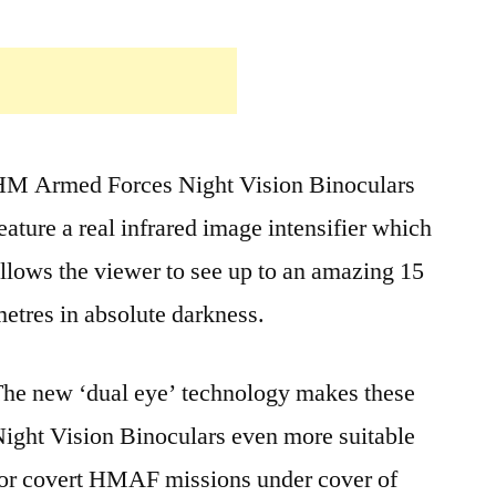
HM Armed Forces Night Vision Binoculars
eature a real infrared image intensifier which
llows the viewer to see up to an amazing 15
etres in absolute darkness.
he new ‘dual eye’ technology makes these
ight Vision Binoculars even more suitable
or covert HMAF missions under cover of