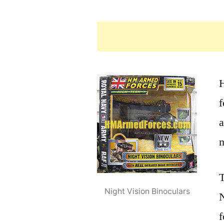
f
a
m
T
Night Vision Binoculars
N
f