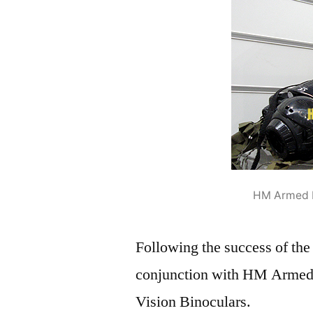
HM Armed F
Following the success of the
conjunction with HM Armed 
Vision Binoculars.