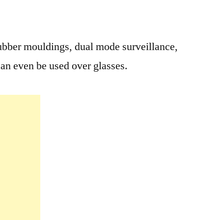
rubber mouldings, dual mode surveillance,
can even be used over glasses.