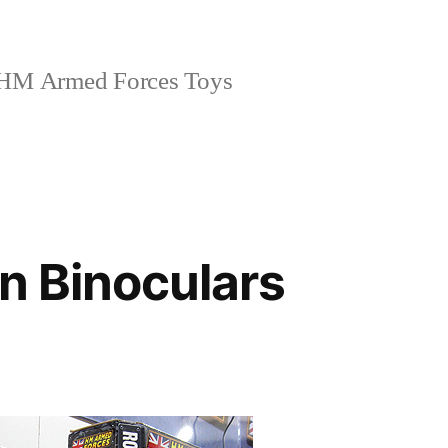
HM Armed Forces Toys
on Binoculars