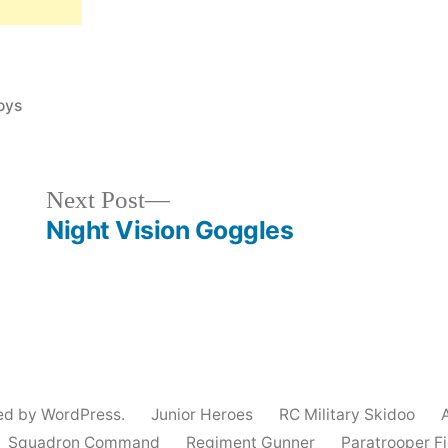
oys
Next
Next Post
post:
Night Vision Goggles
ed by WordPress.
Junior Heroes
RC Military Skidoo
Squadron Command
Regiment Gunner
Paratrooper F