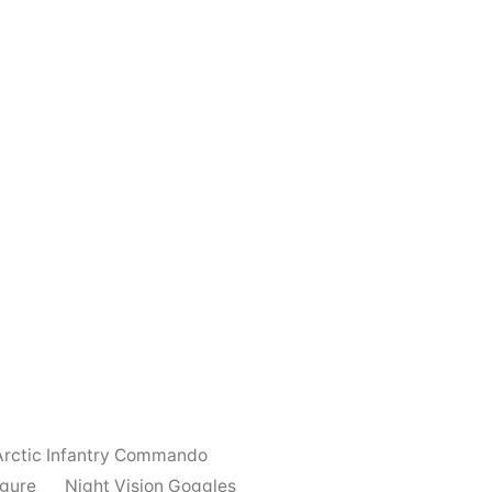
Arctic Infantry Commando
igure
Night Vision Goggles