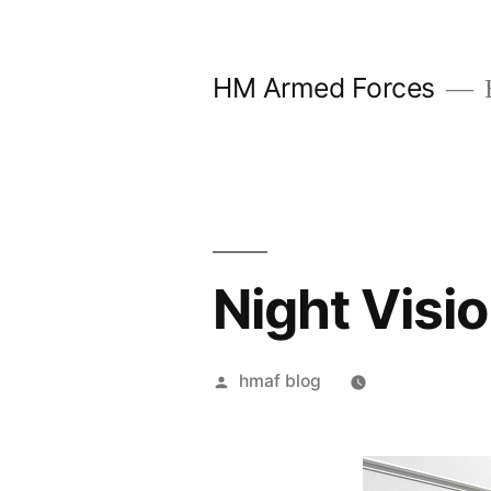
Skip
to
HM Armed Forces
content
Night Visi
Posted
hmaf blog
by