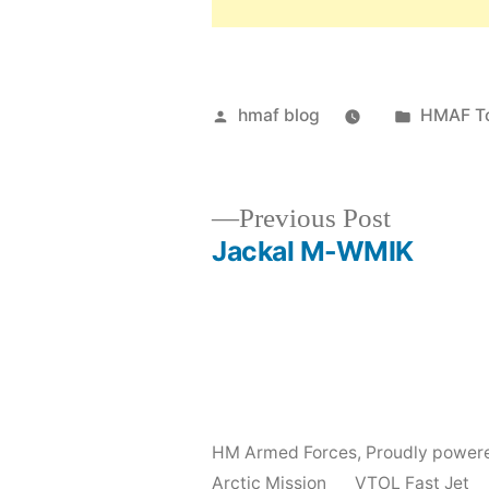
Posted
Posted
hmaf blog
HMAF T
by
in
Previous
Previous Post
post:
Jackal M-WMIK
Post
navigation
HM Armed Forces
,
Proudly power
Arctic Mission
VTOL Fast Jet