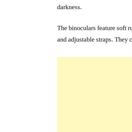
darkness.
The binoculars feature soft 
and adjustable straps. They 