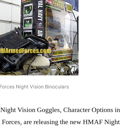
orces Night Vision Binoculars
 Night Vision Goggles, Character Options in
Forces, are releasing the new HMAF Night