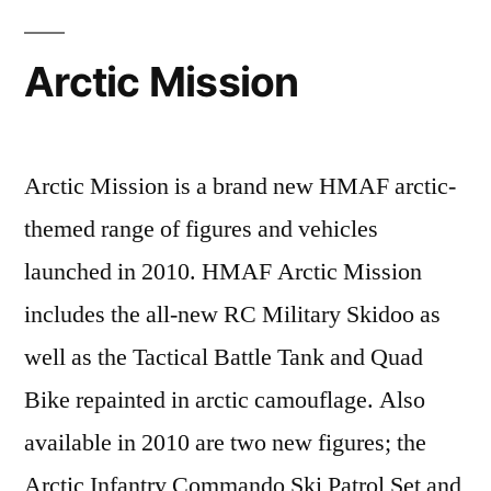
Arctic Mission
Arctic Mission is a brand new HMAF arctic-
themed range of figures and vehicles
launched in 2010. HMAF Arctic Mission
includes the all-new RC Military Skidoo as
well as the Tactical Battle Tank and Quad
Bike repainted in arctic camouflage. Also
available in 2010 are two new figures; the
Arctic Infantry Commando Ski Patrol Set and