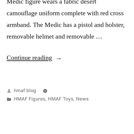
Medic figure wears a fabric desert
camouflage uniform complete with red cross
armband. The Medic has a pistol and holster,
removable helmet and removable …
“Female
Continue reading
Navy
Medic”
Posted
hmaf blog
by
Posted
HMAF Figures
,
HMAF Toys
,
News
in