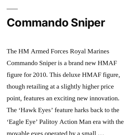
Commando Sniper
The HM Armed Forces Royal Marines
Commando Sniper is a brand new HMAF
figure for 2010. This deluxe HMAF figure,
though retailing at a slightly higher price
point, features an exciting new innovation.
The ‘Hawk Eyes’ feature harks back to the
‘Eagle Eye’ Palitoy Action Man era with the
movable eyes operated by a small …