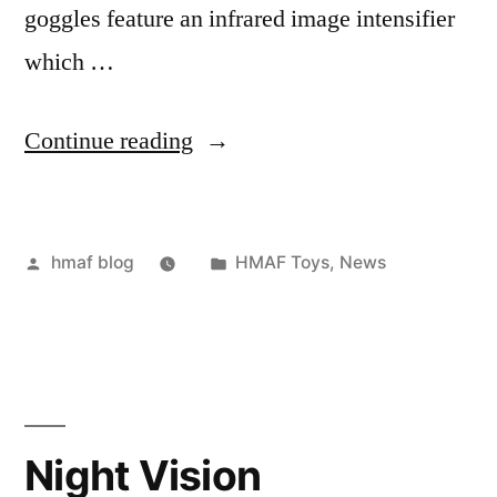
goggles feature an infrared image intensifier
which …
“Night
Continue reading
Vision
Goggles”
Posted
Posted
hmaf blog
HMAF Toys
,
News
by
in
Night Vision