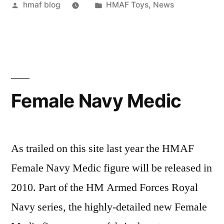
Posted
Posted
hmaf blog
HMAF Toys
,
News
by
in
Female Navy Medic
As trailed on this site last year the HMAF
Female Navy Medic figure will be released in
2010. Part of the HM Armed Forces Royal
Navy series, the highly-detailed new Female