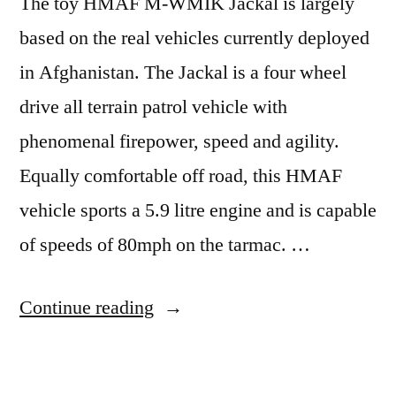
The toy HMAF M-WMIK Jackal is largely
based on the real vehicles currently deployed
in Afghanistan. The Jackal is a four wheel
drive all terrain patrol vehicle with
phenomenal firepower, speed and agility.
Equally comfortable off road, this HMAF
vehicle sports a 5.9 litre engine and is capable
of speeds of 80mph on the tarmac. …
“Jackal
Continue reading
M-
WMIK”