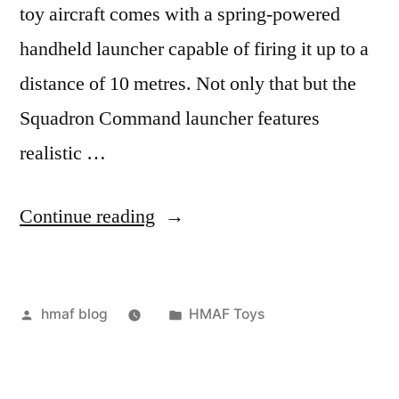
toy aircraft comes with a spring-powered
handheld launcher capable of firing it up to a
distance of 10 metres. Not only that but the
Squadron Command launcher features
realistic …
“Squadron
Continue reading
Command”
Posted
Posted
hmaf blog
HMAF Toys
by
in