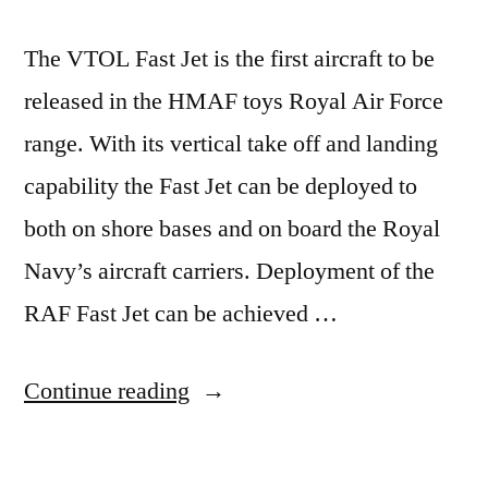
The VTOL Fast Jet is the first aircraft to be
released in the HMAF toys Royal Air Force
range. With its vertical take off and landing
capability the Fast Jet can be deployed to
both on shore bases and on board the Royal
Navy’s aircraft carriers. Deployment of the
RAF Fast Jet can be achieved …
“VTOL
Continue reading
Fast
Jet”