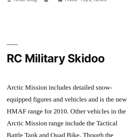
by
in
RC Military Skidoo
Arctic Mission includes detailed snow-
equipped figures and vehicles and is the new
HMAF range for 2010. Other vehicles in the
Arctic Mission range include the Tactical
Battle Tank and Quad Bike. Though the