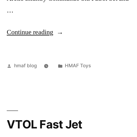
…
“Arctic
Continue reading
Mission”
Posted
Posted
hmaf blog
HMAF Toys
by
in
VTOL Fast Jet