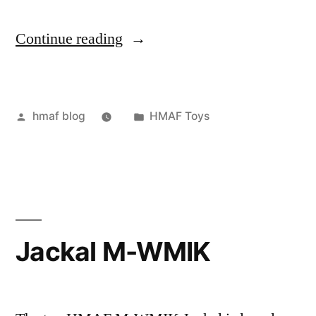
“Night
Continue reading
Vision
Binoculars”
Posted
Posted
hmaf blog
HMAF Toys
by
in
Jackal M-WMIK