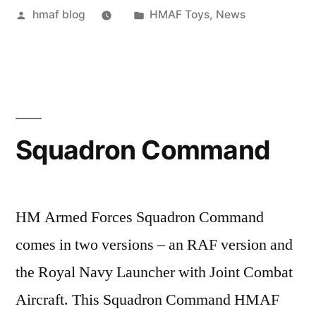
Posted
Posted
hmaf blog
HMAF Toys
,
News
by
in
Squadron Command
HM Armed Forces Squadron Command
comes in two versions – an RAF version and
the Royal Navy Launcher with Joint Combat
Aircraft. This Squadron Command HMAF