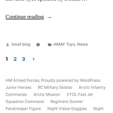
“Commando
Continue reading
Sniper”
Posted
Posted
hmaf blog
HMAF Toys
,
News
by
in
1
2
3
Posts
pagination
HM Armed Forces
,
Proudly powered by WordPress.
Junior Heroes
RC Military Skidoo
Arctic Infantry
Commando
Arctic Mission
VTOL Fast Jet
Squadron Command
Regiment Gunner
Paratrooper Figure
Night Vision Goggles
Night