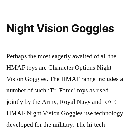
Night Vision Goggles
Perhaps the most eagerly awaited of all the
HMAF toys are Character Options Night
Vision Goggles. The HMAF range includes a
number of such ‘Tri-Force’ toys as used
jointly by the Army, Royal Navy and RAF.
HMAF Night Vision Goggles use technology
developed for the military. The hi-tech