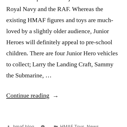
Royal Navy and the RAF. Whereas the
existing HMAF figures and toys are much-
loved by a slightly older audience, Junior
Heroes will definitely appeal to pre-school
children. There are four Junior Hero vehicles
to collect; Larry the Landing Craft, Sammy
the Submarine, …
“Junior
Continue reading
Heroes”
Posted
Posted
hmaf blog
HMAF Toys
,
News