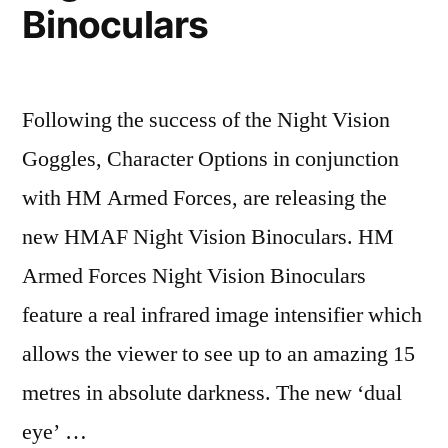
Binoculars
Following the success of the Night Vision
Goggles, Character Options in conjunction
with HM Armed Forces, are releasing the
new HMAF Night Vision Binoculars. HM
Armed Forces Night Vision Binoculars
feature a real infrared image intensifier which
allows the viewer to see up to an amazing 15
metres in absolute darkness. The new ‘dual
eye’ …