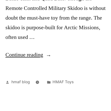
Remote Controlled Military Skidoo is without
doubt the must-have toy from the range. The
skidoo is purpose-built for Arctic Missions,
often used …
“RC
Continue reading
Military
Skidoo”
Posted
Posted
hmaf blog
HMAF Toys
by
in