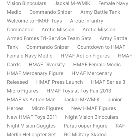
Vision Binoculars
Jackal M-WMIK
Female Navy
Medic
Commando Sniper
Army Battle Tank
Welcome to HMAF Toys
Arctic Infantry
Commando
Arctic Mission
Arctic Mission
Armed Forces Tri-Service Team Sets
Army Battle
Tank
Commando Sniper
Countdown to HMAF
Female Navy Medic
HMAF Action Figures
HMAF
Cards
HMAF Diversity
HMAF Female Medic
HMAF Mercenary Figure
HMAF Mercenary
Released
HMAF Press Launch
HMAF Series 3
Micro Figures
HMAF Toys at Toy Fair 2013
HMAF Vs Action Man
Jackal M-WMIK
Junior
Heroes
Micro Figures
New HMAF Figures
New HMAF Toys 2011
Night Vision Binoculars
Night Vision Goggles
Paratrooper Figure
RAF
Merlin Helicopter Set
RC Military Skidoo