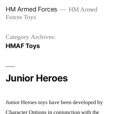
Skip
HM Armed Forces
HM Armed
to
Forces Toys
content
Category Archives:
HMAF Toys
Junior Heroes
Junior Heroes toys have been developed by
Character Options in conjunction with the