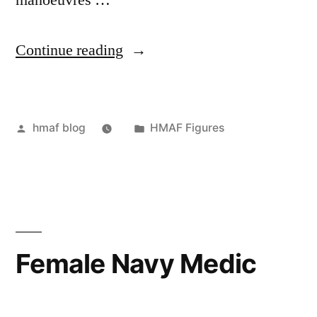
manoeuvres …
“Paratrooper
Continue reading
Figure”
Posted
Posted
hmaf blog
HMAF Figures
by
in
Female Navy Medic