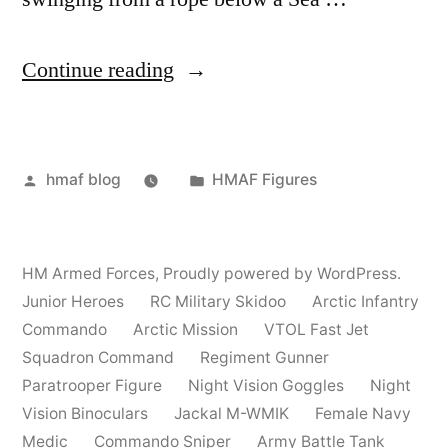
“HMAF
Continue reading
Action
Figures”
Posted
Posted
hmaf blog
HMAF Figures
by
in
HM Armed Forces
,
Proudly powered by WordPress.
Junior Heroes
RC Military Skidoo
Arctic Infantry
Commando
Arctic Mission
VTOL Fast Jet
Squadron Command
Regiment Gunner
Paratrooper Figure
Night Vision Goggles
Night
Vision Binoculars
Jackal M-WMIK
Female Navy
Medic
Commando Sniper
Army Battle Tank