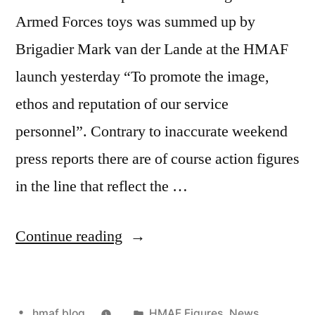
Armed Forces toys was summed up by
Brigadier Mark van der Lande at the HMAF
launch yesterday “To promote the image,
ethos and reputation of our service
personnel”. Contrary to inaccurate weekend
press reports there are of course action figures
in the line that reflect the …
“HMAF
Continue reading
Diversity”
Posted
Posted
hmaf blog
HMAF Figures
,
News