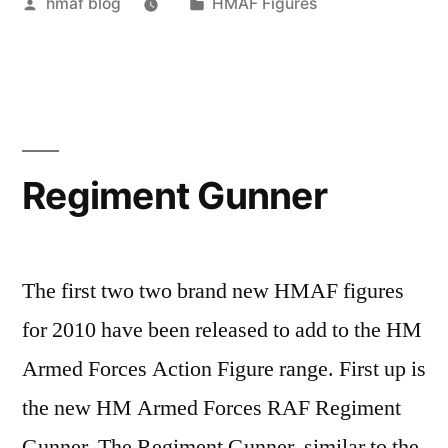
Posted
Posted
hmaf blog
HMAF Figures
by
in
Regiment Gunner
The first two two brand new HMAF figures
for 2010 have been released to add to the HM
Armed Forces Action Figure range. First up is
the new HM Armed Forces RAF Regiment
Gunner. The Regiment Gunner, similar to the