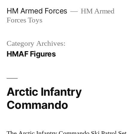
Skip
HM Armed Forces
HM Armed
to
Forces Toys
content
Category Archives:
HMAF Figures
Arctic Infantry
Commando
The Arctic Infantry Commando Ski Patrol Set