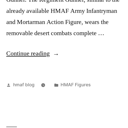
already available HMAF Army Infantryman
and Mortarman Action Figure, wears the
removable desert combats complete …
“Regiment
Continue reading
Gunner”
Posted
Posted
hmaf blog
HMAF Figures
by
in