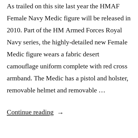
As trailed on this site last year the HMAF
Female Navy Medic figure will be released in
2010. Part of the HM Armed Forces Royal
Navy series, the highly-detailed new Female
Medic figure wears a fabric desert
camouflage uniform complete with red cross
armband. The Medic has a pistol and holster,
removable helmet and removable …
“Female
Continue reading
Navy
Medic”