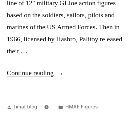
line of 12″ military GI Joe action figures
based on the soldiers, sailors, pilots and
marines of the US Armed Forces. Then in
1966, licensed by Hasbro, Palitoy released
their …
“HMAF
Continue reading
Vs
Action
Posted
Posted
hmaf blog
HMAF Figures
Man”
by
in