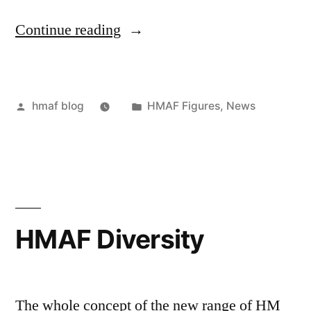
“HMAF
Continue reading
Female
Medic”
Posted
Posted
hmaf blog
HMAF Figures
,
News
by
in
HMAF Diversity
The whole concept of the new range of HM