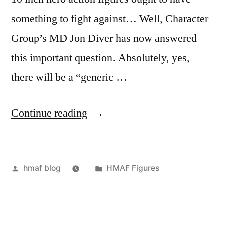
something to fight against… Well, Character
Group’s MD Jon Diver has now answered
this important question. Absolutely, yes,
there will be a “generic …
“HMAF
Continue reading
Mercenary
Figure”
Posted
Posted
hmaf blog
HMAF Figures
by
in