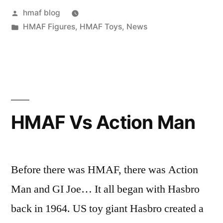
Posted
hmaf blog
by
Posted
HMAF Figures
,
HMAF Toys
,
News
in
HMAF Vs Action Man
Before there was HMAF, there was Action
Man and GI Joe… It all began with Hasbro
back in 1964. US toy giant Hasbro created a