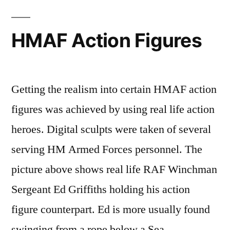
HMAF Action Figures
Getting the realism into certain HMAF action
figures was achieved by using real life action
heroes. Digital sculpts were taken of several
serving HM Armed Forces personnel. The
picture above shows real life RAF Winchman
Sergeant Ed Griffiths holding his action
figure counterpart. Ed is more usually found
swinging from a rope below a Sea …