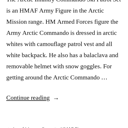
is an HMAF Army Figure in the Arctic
Mission range. HM Armed Forces figure the
Army Arctic Commando is dressed in arctic
whites with camouflage patrol vest and all
white backpack. He also has a balaclava and
removable helmet with snow goggles. For
getting around the Arctic Commando …
“Arctic
Continue reading
Infantry
Commando”