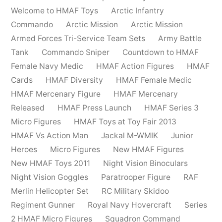
Welcome to HMAF Toys
Arctic Infantry
Commando
Arctic Mission
Arctic Mission
Armed Forces Tri-Service Team Sets
Army Battle
Tank
Commando Sniper
Countdown to HMAF
Female Navy Medic
HMAF Action Figures
HMAF
Cards
HMAF Diversity
HMAF Female Medic
HMAF Mercenary Figure
HMAF Mercenary
Released
HMAF Press Launch
HMAF Series 3
Micro Figures
HMAF Toys at Toy Fair 2013
HMAF Vs Action Man
Jackal M-WMIK
Junior
Heroes
Micro Figures
New HMAF Figures
New HMAF Toys 2011
Night Vision Binoculars
Night Vision Goggles
Paratrooper Figure
RAF
Merlin Helicopter Set
RC Military Skidoo
Regiment Gunner
Royal Navy Hovercraft
Series
2 HMAF Micro Figures
Squadron Command