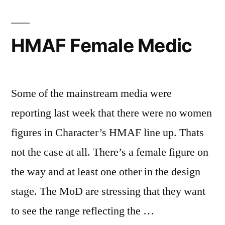
HMAF Female Medic
Some of the mainstream media were
reporting last week that there were no women
figures in Character’s HMAF line up. Thats
not the case at all. There’s a female figure on
the way and at least one other in the design
stage. The MoD are stressing that they want
to see the range reflecting the …