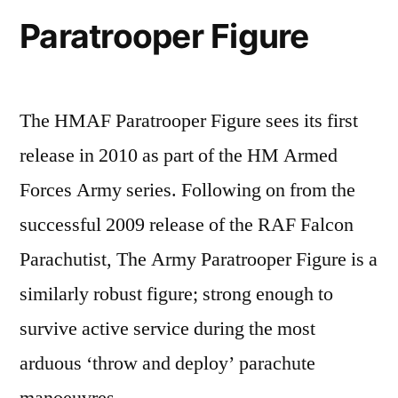
Paratrooper Figure
The HMAF Paratrooper Figure sees its first
release in 2010 as part of the HM Armed
Forces Army series. Following on from the
successful 2009 release of the RAF Falcon
Parachutist, The Army Paratrooper Figure is a
similarly robust figure; strong enough to
survive active service during the most
arduous ‘throw and deploy’ parachute