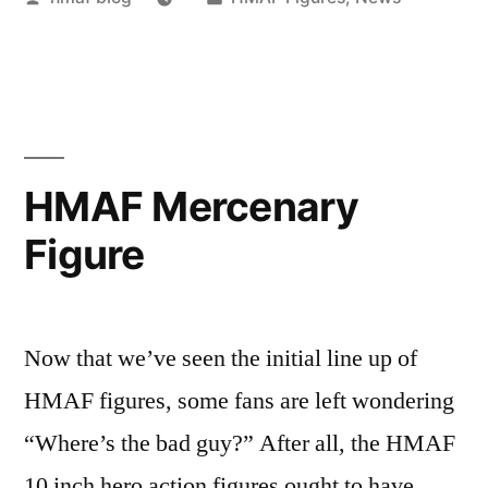
by
in
HMAF Mercenary
Figure
Now that we’ve seen the initial line up of
HMAF figures, some fans are left wondering
“Where’s the bad guy?” After all, the HMAF
10 inch hero action figures ought to have